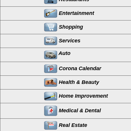
Entertainment
Shopping
Services
Auto
Corona Calendar
Health & Beauty
Home Improvement
Medical & Dental
Real Estate