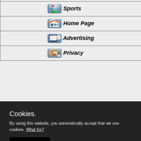
Sports
Home Page
Advertising
Privacy
Cookies.
By using this website, you automatically accept that we use
cookies.
What for?
MyCorona
(951) 254-2214
Copyright©
- 2026 MyCorona