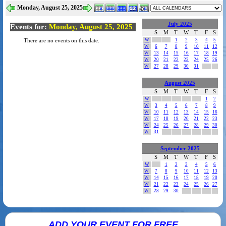
Monday, August 25, 2025
July 2025
Events for:
Monday, August 25, 2025
S
M
T
W
T
F
S
W
1
2
3
4
5
There are no events on this date.
W
6
7
8
9
10
11
12
W
13
14
15
16
17
18
19
W
20
21
22
23
24
25
26
W
27
28
29
30
31
August 2025
S
M
T
W
T
F
S
W
1
2
W
3
4
5
6
7
8
9
W
10
11
12
13
14
15
16
W
17
18
19
20
21
22
23
W
24
25
26
27
28
29
30
W
31
September 2025
S
M
T
W
T
F
S
W
1
2
3
4
5
6
W
7
8
9
10
11
12
13
W
14
15
16
17
18
19
20
W
21
22
23
24
25
26
27
W
28
29
30
ADD YOUR EVENT FOR FREE