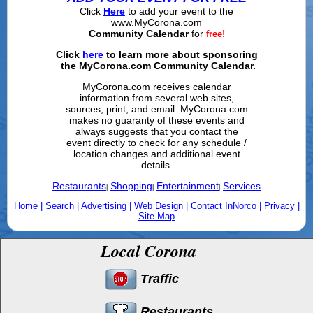
Click
Here
to add your event to the
www.MyCorona.com
Community Calendar
for
free!
Click
here
to learn more about sponsoring
the MyCorona.com Community Calendar.
MyCorona.com receives calendar
information from several web sites,
sources, print, and email. MyCorona.com
makes no guaranty of these events and
always suggests that you contact the
event directly to check for any schedule /
location changes and additional event
details.
Restaurants
Shopping
Entertainment
Services
|
|
|
Home
|
Search
|
Advertising
|
Web Design
|
Contact InNorco
|
Privacy
|
Site Map
Local Corona
Traffic
Restaurants