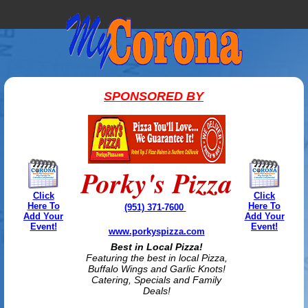
SPONSORED BY
Porky's Pizza
Click
Click
Here To
Here To
(951) 371-7600
Add Your
Add Your
Event!
Event!
www.porkyspizza.com
Best in Local Pizza!
Featuring the best in local Pizza,
Buffalo Wings and Garlic Knots!
Catering, Specials and Family
Deals!