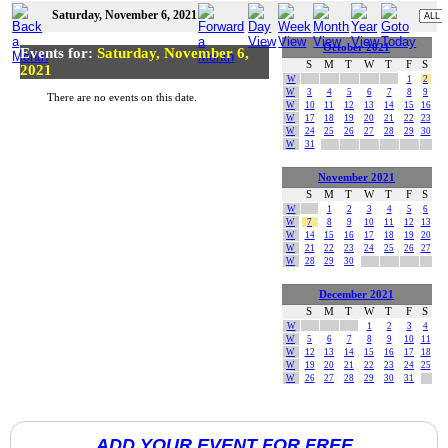
Saturday, November 6, 2021
October 2021
Events for:
Saturday, November 6,
S
M
T
W
T
F
S
2021
W
1
2
W
3
4
5
6
7
8
9
There are no events on this date.
W
10
11
12
13
14
15
16
W
17
18
19
20
21
22
23
W
24
25
26
27
28
29
30
W
31
November 2021
S
M
T
W
T
F
S
W
1
2
3
4
5
6
W
7
8
9
10
11
12
13
W
14
15
16
17
18
19
20
W
21
22
23
24
25
26
27
W
28
29
30
December 2021
S
M
T
W
T
F
S
W
1
2
3
4
W
5
6
7
8
9
10
11
W
12
13
14
15
16
17
18
W
19
20
21
22
23
24
25
W
26
27
28
29
30
31
ADD YOUR EVENT FOR FREE