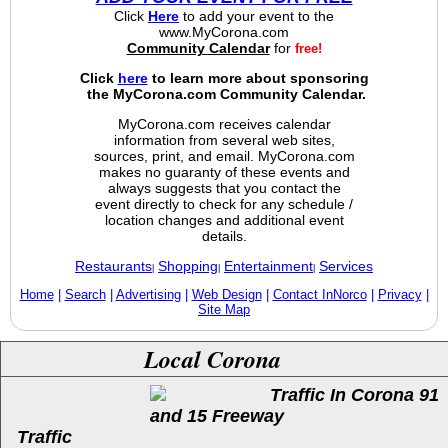
Click
Here
to add your event to the
www.MyCorona.com
Community Calendar
for
free!
Click
here
to learn more about sponsoring
the MyCorona.com Community Calendar.
MyCorona.com receives calendar
information from several web sites,
sources, print, and email. MyCorona.com
makes no guaranty of these events and
always suggests that you contact the
event directly to check for any schedule /
location changes and additional event
details.
Restaurants
Shopping
Entertainment
Services
|
|
|
Home
|
Search
|
Advertising
|
Web Design
|
Contact InNorco
|
Privacy
|
Site Map
Local Corona
Traffic