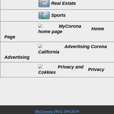
Real Estate
Sports
Home
Page
Advertising
Privacy
MyCorona
(951) 254-2214