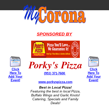
SPONSORED BY
Porky's Pizza
Click
Click
Here To
Here To
(951) 371-7600
Add Your
Add Your
Event!
Event!
www.porkyspizza.com
Best in Local Pizza!
Featuring the best in local Pizza,
Buffalo Wings and Garlic Knots!
Catering, Specials and Family
Deals!