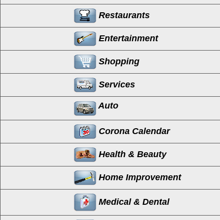
Restaurants
Entertainment
Shopping
Services
Auto
Corona Calendar
Health & Beauty
Home Improvement
Medical & Dental