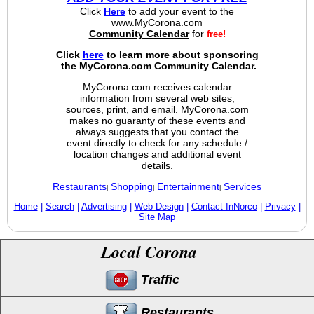
Click
Here
to add your event to the
www.MyCorona.com
Community Calendar
for
free!
Click
here
to learn more about sponsoring
the MyCorona.com Community Calendar.
MyCorona.com receives calendar
information from several web sites,
sources, print, and email. MyCorona.com
makes no guaranty of these events and
always suggests that you contact the
event directly to check for any schedule /
location changes and additional event
details.
Restaurants
Shopping
Entertainment
Services
|
|
|
Home
|
Search
|
Advertising
|
Web Design
|
Contact InNorco
|
Privacy
|
Site Map
Local Corona
Traffic
Restaurants