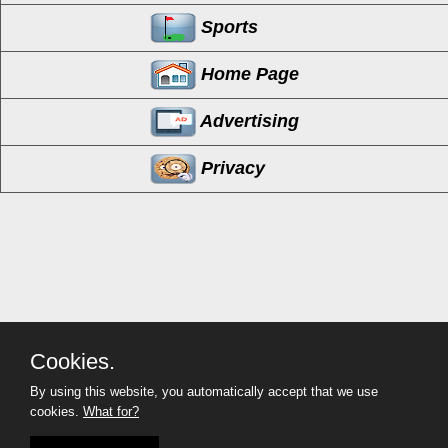
Sports
Home Page
Advertising
Privacy
Cookies.
By using this website, you automatically accept that we use
cookies.
What for?
MyCorona
(951) 254-2214
Copyright©
- 2026 MyCorona