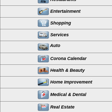
Entertainment
Shopping
Services
Auto
Corona Calendar
Health & Beauty
Home Improvement
Medical & Dental
Real Estate