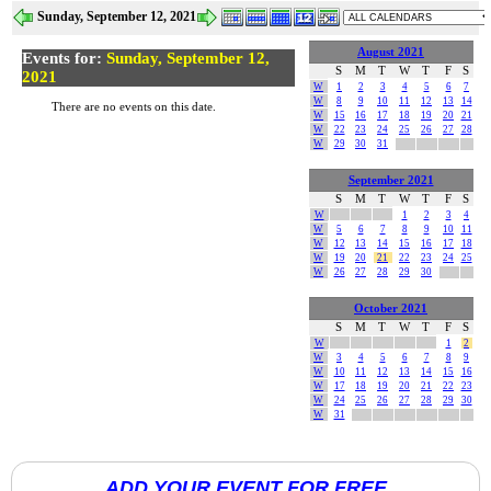
Sunday, September 12, 2021
August 2021
Events for:
Sunday, September 12,
S
M
T
W
T
F
S
2021
W
1
2
3
4
5
6
7
W
8
9
10
11
12
13
14
There are no events on this date.
W
15
16
17
18
19
20
21
W
22
23
24
25
26
27
28
W
29
30
31
September 2021
S
M
T
W
T
F
S
W
1
2
3
4
W
5
6
7
8
9
10
11
W
12
13
14
15
16
17
18
W
19
20
21
22
23
24
25
W
26
27
28
29
30
October 2021
S
M
T
W
T
F
S
W
1
2
W
3
4
5
6
7
8
9
W
10
11
12
13
14
15
16
W
17
18
19
20
21
22
23
W
24
25
26
27
28
29
30
W
31
ADD YOUR EVENT FOR FREE