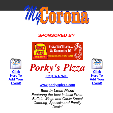
SPONSORED BY
Porky's Pizza
Click
Click
Here To
Here To
(951) 371-7600
Add Your
Add Your
Event!
Event!
www.porkyspizza.com
Best in Local Pizza!
Featuring the best in local Pizza,
Buffalo Wings and Garlic Knots!
Catering, Specials and Family
Deals!