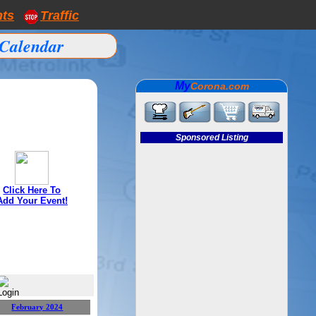
nts
Traffic
Calendar
My
Corona.com
Sponsored Listing
Click Here To
Add Your Event!
February 2024