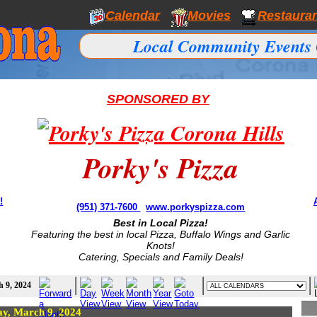
Calendar
Movies
Restaura
Local Community Events 
SPONSORED BY
Porky's Pizza
!
(951) 371-7600
www.porkyspizza.com
Best in Local Pizza!
Featuring the best in local Pizza, Buffalo Wings and Garlic
Knots!
Catering, Specials and Family Deals!
 9, 2024
ay, March 9, 2024