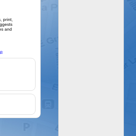
 print,
ggests
ges and
ap