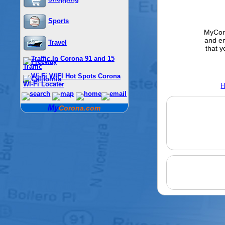
Sports
MyCoro
and e
Travel
that y
Traffic
Wi-Fi Locater
H
My
Corona.com