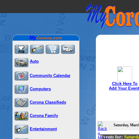
My
Corona.com
Auto
Community Calendar
Click Here To
Add Your Event
Computers
Corona Classifieds
Corona Family
Saturday, March
Entertainment
Events for:
Saturd