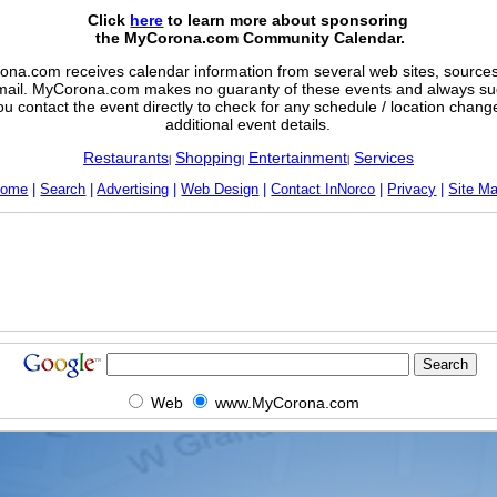
Click
here
to learn more about sponsoring
the MyCorona.com Community Calendar.
na.com receives calendar information from several web sites, sources,
mail. MyCorona.com makes no guaranty of these events and always su
ou contact the event directly to check for any schedule / location chan
additional event details.
Restaurants
Shopping
Entertainment
Services
|
|
|
ome
|
Search
|
Advertising
|
Web Design
|
Contact InNorco
|
Privacy
|
Site M
Web
www.MyCorona.com