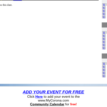
W
n this date.
W
W
W
W
W
W
W
W
W
W
W
W
W
W
W
ADD YOUR EVENT FOR FREE
Click
Here
to add your event to the
www.MyCorona.com
Community Calendar
for
free!