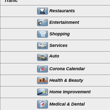
Traffic
Restaurants
Entertainment
Shopping
Services
Auto
Corona Calendar
Health & Beauty
Home Improvement
Medical & Dental