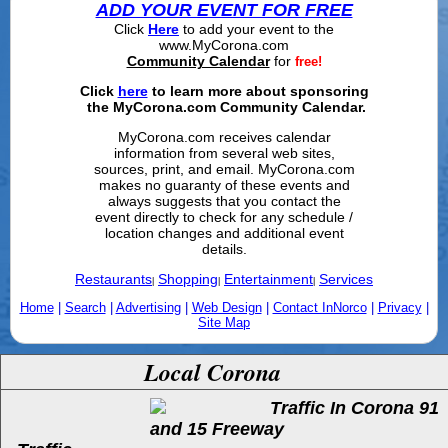
ADD YOUR EVENT FOR FREE
Click
Here
to add your event to the
www.MyCorona.com
Community Calendar
for
free!
Click
here
to learn more about sponsoring
the MyCorona.com Community Calendar.
MyCorona.com receives calendar
information from several web sites,
sources, print, and email. MyCorona.com
makes no guaranty of these events and
always suggests that you contact the
event directly to check for any schedule /
location changes and additional event
details.
Restaurants
Shopping
Entertainment
Services
|
|
|
Home
|
Search
|
Advertising
|
Web Design
|
Contact InNorco
|
Privacy
|
Site Map
Local Corona