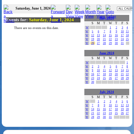
Saturday, June 1, 2024
May 2024
Events for:
Saturday, June 1, 2024
S
M
T
W
T
F
S
W
1
2
3
4
There are no events on this date.
W
5
6
7
8
9
10
11
W
12
13
14
15
16
17
18
W
19
20
21
22
23
24
25
W
26
27
28
29
30
31
June 2024
S
M
T
W
T
F
S
W
1
W
2
3
4
5
6
7
8
W
9
10
11
12
13
14
15
W
16
17
18
19
20
21
22
W
23
24
25
26
27
28
29
W
30
July 2024
S
M
T
W
T
F
S
W
1
2
3
4
5
6
W
7
8
9
10
11
12
13
W
14
15
16
17
18
19
20
W
21
22
23
24
25
26
27
W
28
29
30
31