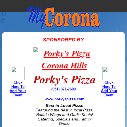
SPONSORED BY
Porky's Pizza
Click
Click
Here To
Here To
(951) 371-7600
Add Your
Add Your
Event!
Event!
www.porkyspizza.com
Best in Local Pizza!
Featuring the best in local Pizza,
Buffalo Wings and Garlic Knots!
Catering, Specials and Family
Deals!