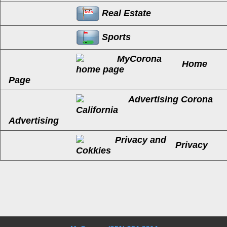
Real Estate
Sports
Home
Page
Advertising
Privacy