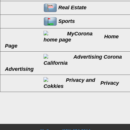
Real Estate
Sports
Home
Page
Advertising
Privacy