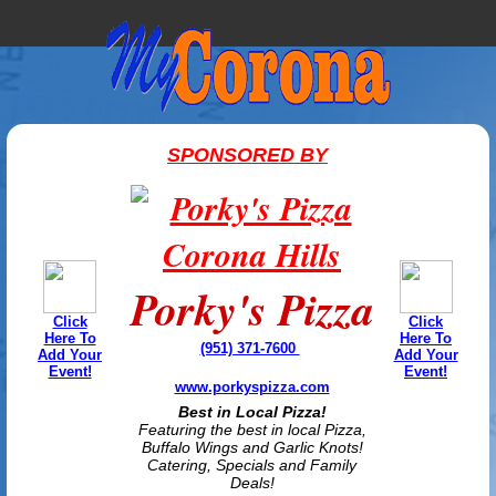
SPONSORED BY
Porky's Pizza
Click
Click
Here To
Here To
(951) 371-7600
Add Your
Add Your
Event!
Event!
www.porkyspizza.com
Best in Local Pizza!
Featuring the best in local Pizza,
Buffalo Wings and Garlic Knots!
Catering, Specials and Family
Deals!