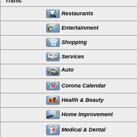
Traffic
Restaurants
Entertainment
Shopping
Services
Auto
Corona Calendar
Health & Beauty
Home Improvement
Medical & Dental