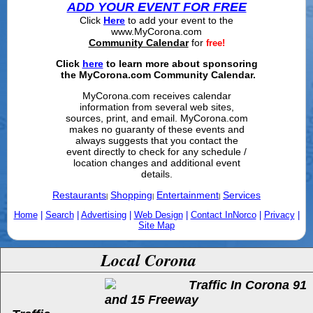
ADD YOUR EVENT FOR FREE
Click
Here
to add your event to the
www.MyCorona.com
Community Calendar
for
free!
Click
here
to learn more about sponsoring
the MyCorona.com Community Calendar.
MyCorona.com receives calendar
information from several web sites,
sources, print, and email. MyCorona.com
makes no guaranty of these events and
always suggests that you contact the
event directly to check for any schedule /
location changes and additional event
details.
Restaurants
Shopping
Entertainment
Services
|
|
|
Home
|
Search
|
Advertising
|
Web Design
|
Contact InNorco
|
Privacy
|
Site Map
Local Corona