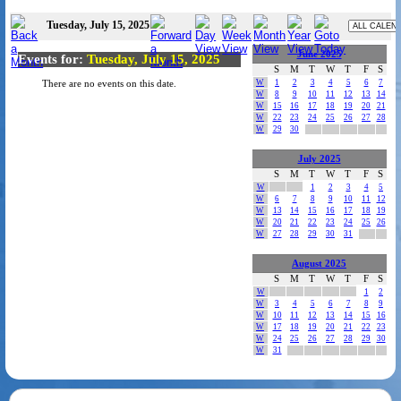
Tuesday, July 15, 2025
June 2025
Events for:
Tuesday, July 15, 2025
S
M
T
W
T
F
S
W
1
2
3
4
5
6
7
There are no events on this date.
W
8
9
10
11
12
13
14
W
15
16
17
18
19
20
21
W
22
23
24
25
26
27
28
W
29
30
July 2025
S
M
T
W
T
F
S
W
1
2
3
4
5
W
6
7
8
9
10
11
12
W
13
14
15
16
17
18
19
W
20
21
22
23
24
25
26
W
27
28
29
30
31
August 2025
S
M
T
W
T
F
S
W
1
2
W
3
4
5
6
7
8
9
W
10
11
12
13
14
15
16
W
17
18
19
20
21
22
23
W
24
25
26
27
28
29
30
W
31