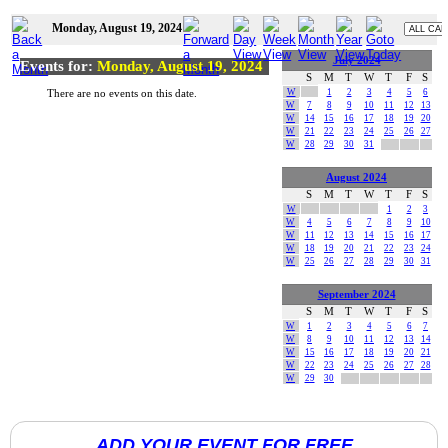
Monday, August 19, 2024
July 2024
Events for:
Monday, August 19, 2024
S
M
T
W
T
F
S
W
1
2
3
4
5
6
There are no events on this date.
W
7
8
9
10
11
12
13
W
14
15
16
17
18
19
20
W
21
22
23
24
25
26
27
W
28
29
30
31
August 2024
S
M
T
W
T
F
S
W
1
2
3
W
4
5
6
7
8
9
10
W
11
12
13
14
15
16
17
W
18
19
20
21
22
23
24
W
25
26
27
28
29
30
31
September 2024
S
M
T
W
T
F
S
W
1
2
3
4
5
6
7
W
8
9
10
11
12
13
14
W
15
16
17
18
19
20
21
W
22
23
24
25
26
27
28
W
29
30
ADD YOUR EVENT FOR FREE