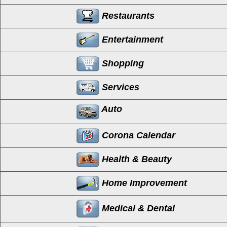
Restaurants
Entertainment
Shopping
Services
Auto
Corona Calendar
Health & Beauty
Home Improvement
Medical & Dental