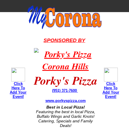
SPONSORED BY
Porky's Pizza
Click
Click
Here To
Here To
(951) 371-7600
Add Your
Add Your
Event!
Event!
www.porkyspizza.com
Best in Local Pizza!
Featuring the best in local Pizza,
Buffalo Wings and Garlic Knots!
Catering, Specials and Family
Deals!