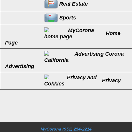
Real Estate
Sports
Home
Page
Advertising
Privacy
MyCorona
(951) 254-2214