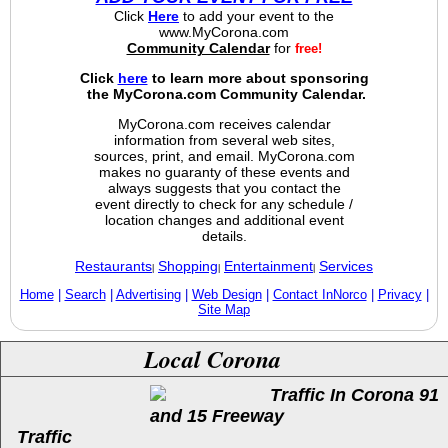
Click
Here
to add your event to the
www.MyCorona.com
Community Calendar
for
free!
Click
here
to learn more about sponsoring
the MyCorona.com Community Calendar.
MyCorona.com receives calendar
information from several web sites,
sources, print, and email. MyCorona.com
makes no guaranty of these events and
always suggests that you contact the
event directly to check for any schedule /
location changes and additional event
details.
Restaurants
Shopping
Entertainment
Services
|
|
|
Home
|
Search
|
Advertising
|
Web Design
|
Contact InNorco
|
Privacy
|
Site Map
Local Corona
Traffic