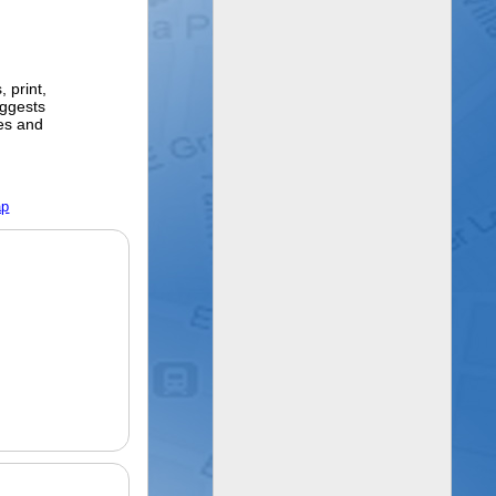
 print,
ggests
ges and
ap