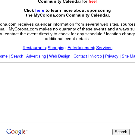
Community Calendar
for
free!
Click
here
to learn more about sponsoring
the MyCorona.com Community Calendar.
na.com receives calendar information from several web sites, sources,
mail. MyCorona.com makes no guaranty of these events and always su
ou contact the event directly to check for any schedule / location chan
additional event details.
Restaurants
Shopping
Entertainment
Services
|
|
|
ome
|
Search
|
Advertising
|
Web Design
|
Contact InNorco
|
Privacy
|
Site M