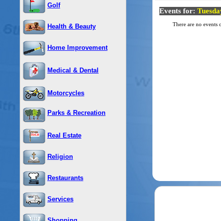
Golf
Events for:
Tuesda
There are no events o
Health & Beauty
Home Improvement
Medical & Dental
Motorcycles
Parks & Recreation
Real Estate
Religion
Restaurants
Services
Shopping