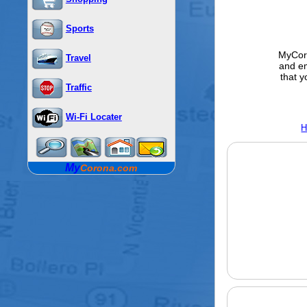
Sports
MyCoro
Travel
and e
that y
Traffic
Wi-Fi Locater
H
My
Corona.com