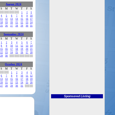
August 2024
S
M
T
W
T
F
S
1
2
3
4
5
6
7
8
9
10
11
12
13
14
15
16
17
18
19
20
21
22
23
24
25
26
27
28
29
30
31
September 2024
S
M
T
W
T
F
S
1
2
3
4
5
6
7
8
9
10
11
12
13
14
15
16
17
18
19
20
21
22
23
24
25
26
27
28
29
30
October 2024
S
M
T
W
T
F
S
1
2
3
4
5
6
7
8
9
10
11
12
13
14
15
16
17
18
19
20
21
22
23
24
25
26
27
28
29
30
31
Sponsored Listing