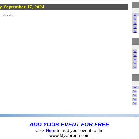
y, September 17, 2024
W
n this date.
W
W
W
W
W
W
W
W
W
W
W
W
W
W
ADD YOUR EVENT FOR FREE
Click
Here
to add your event to the
www.MyCorona.com