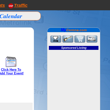
nts
Traffic
Calendar
My
Corona.com
Sponsored Listing
Click Here To
Add Your Event!