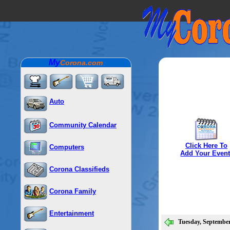
My
Corona.com
Auto
Community Calendar
Click Here To
Computers
Add Your Event
Corona Classifieds
Corona Family
Entertainment
Tuesday, September