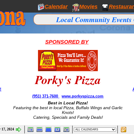
Calendar
Movies
Restaura
Local Community Events 
SPONSORED BY
Porky's Pizza
!
(951) 371-7600
www.porkyspizza.com
Best in Local Pizza!
Featuring the best in local Pizza, Buffalo Wings and Garlic
Knots!
Catering, Specials and Family Deals!
 17, 2024